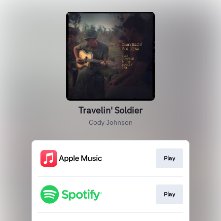
Travelin' Soldier
Cody Johnson
Play
Play