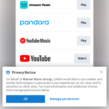
Play
Play
Play
Watch
This page may contain affiliate links.
Privacy Notice
By using this service, you agree to the use of cookies.
On behalf of
Warner Music Group
, Linkfire would like to use cookies and
Click here
to manage your permissions.
similar technologies to personalize your experiences on our sites and to
advertise on other sites. For more information and additional choices
click manage permissions below.
OK
Manage permissions