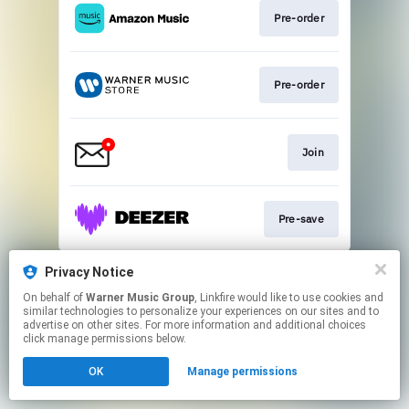
Pre-order
Pre-order
Join
Pre-save
This page may contain affiliate links.
Privacy Notice
By using this service, you agree to the use of cookies.
On behalf of
Warner Music Group
, Linkfire would like to use cookies and
Click here
to manage your permissions.
similar technologies to personalize your experiences on our sites and to
advertise on other sites. For more information and additional choices
click manage permissions below.
OK
Manage permissions