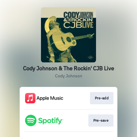
Cody Johnson & The Rockin' CJB Live
Cody Johnson
Pre-add
Pre-save