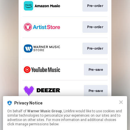
Pre-order
Pre-order
Pre-order
Pre-save
Pre-save
Privacy Notice
On behalf of
Warner Music Group
, Linkfire would like to use cookies and
Pre-save
similar technologies to personalize your experiences on our sites and to
advertise on other sites. For more information and additional choices
click manage permissions below.
This page may contain affiliate links.