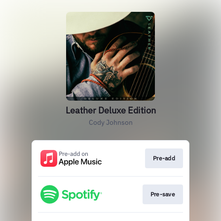
Leather Deluxe Edition
Cody Johnson
Pre-add
Pre-save