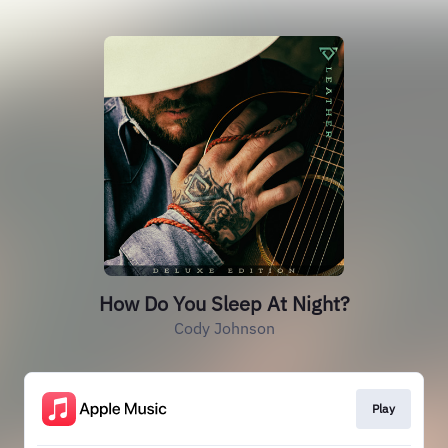
How Do You Sleep At Night?
Cody Johnson
Play