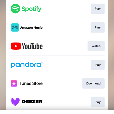
Play
Play
Watch
Play
Download
Play