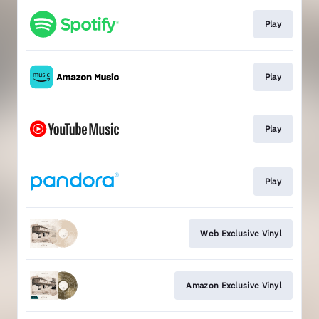
Play
Play
Play
Play
Web Exclusive Vinyl
Amazon Exclusive Vinyl