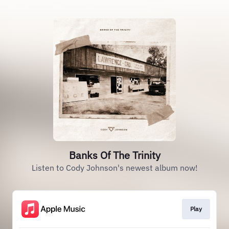
Banks Of The Trinity
Listen to Cody Johnson's newest album now!
Play